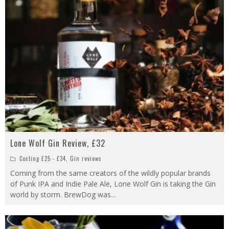
Lone Wolf Gin Review, £32
Costing £25 - £34
,
Gin reviews
Coming from the same creators of the wildly popular brands
of Punk IPA and Indie Pale Ale, Lone Wolf Gin is taking the Gin
world by storm. BrewDog was
...