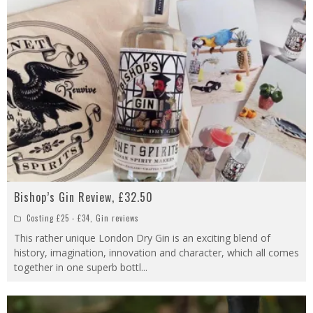
Bishop’s Gin Review, £32.50
Costing £25 - £34
,
Gin reviews
This rather unique London Dry Gin is an exciting blend of
history, imagination, innovation and character, which all comes
together in one superb bottl
...