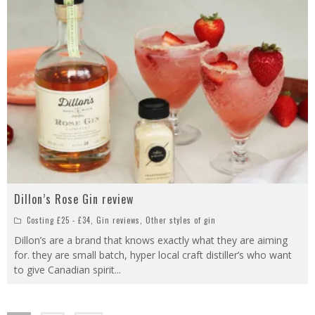
Dillon’s Rose Gin review
Costing £25 - £34
,
Gin reviews
,
Other styles of gin
Dillon’s are a brand that knows exactly what they are aiming
for. they are small batch, hyper local craft distiller’s who want
to give Canadian spirit
...