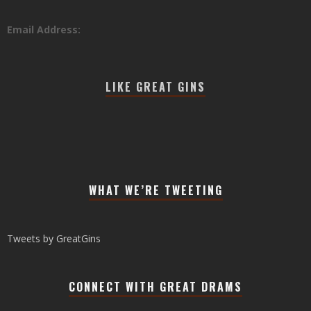
Email Address:
LIKE GREAT GINS
WHAT WE’RE TWEETING
Tweets by GreatGins
CONNECT WITH GREAT DRAMS