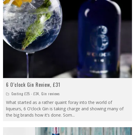
6 O’clock Gin Review, £31
Costing £25 - £34
,
Gin reviews
What started as a rather quaint foray into the world of
liqueurs, 6 O’clock Gin is taking charge and showing many of
the big brands how it’s done. Som
...