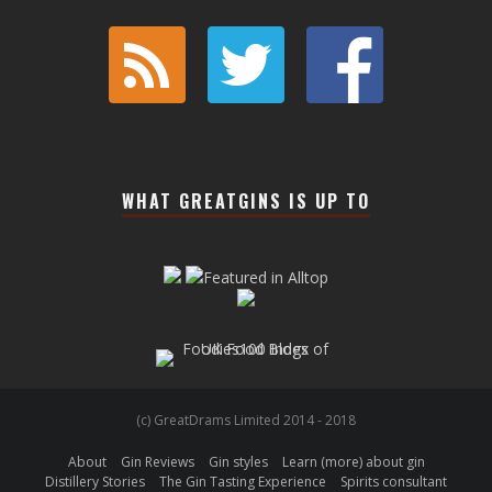
WHAT GREATGINS IS UP TO
(c) GreatDrams Limited 2014 - 2018
About
Gin Reviews
Gin styles
Learn (more) about gin
Distillery Stories
The Gin Tasting Experience
Spirits consultant