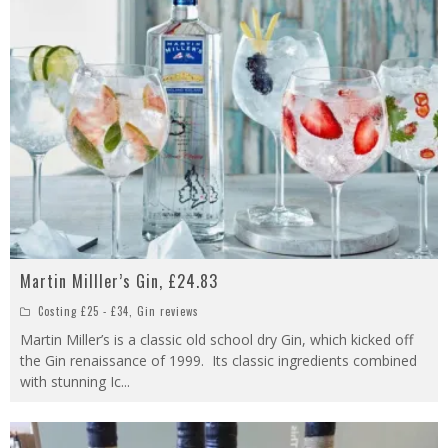
Martin Milller’s Gin, £24.83
Costing £25 - £34
,
Gin reviews
Martin Miller’s is a classic old school dry Gin, which kicked off
the Gin renaissance of 1999. Its classic ingredients combined
with stunning Ic
...