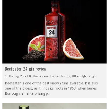
Beefeater 24 gin review
Costing £25 - £34
,
Gin reviews
,
London Dry Gin
,
Other styles of gin
Beefeater is one of the best known Gins available. It is also
one of the oldest, as it finds its roots in 1863, when James
Burrough, an enterprising p
...