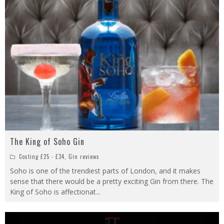
The King of Soho Gin
Costing £25 - £34
,
Gin reviews
Soho is one of the trendiest parts of London, and it makes
sense that there would be a pretty exciting Gin from there. The
King of Soho is affectionat
...