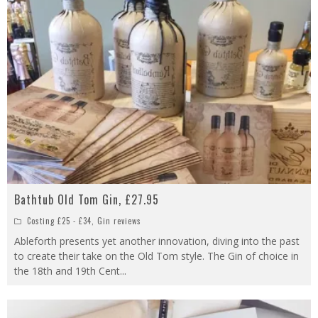
Bathtub Old Tom Gin, £27.95
Costing £25 - £34
,
Gin reviews
Ableforth presents yet another innovation, diving into the past
to create their take on the Old Tom style. The Gin of choice in
the 18th and 19th Cent
...