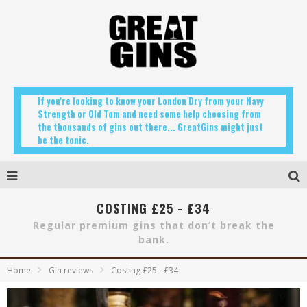
If you're looking to know your London Dry from your Navy
Strength or Old Tom and need some help choosing from
the thousands of gins out there... GreatGins might just
be the tonic.
COSTING £25 - £34
Regular premium gins that don’t break the
bank.
Home
Gin reviews
Costing £25 - £34