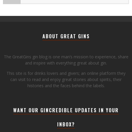
ABOUT GREAT GINS
The GreatGins gin blog is one man’s mission to experience, share
and inspire with everything great about gin.
This site is for drinks lovers and givers; an online platform they
can visit to read and enjoy great stories about spirits, their
histories and the faces behind the labels.
WANT OUR GINCREDIBLE UPDATES IN YOUR
INBOX?