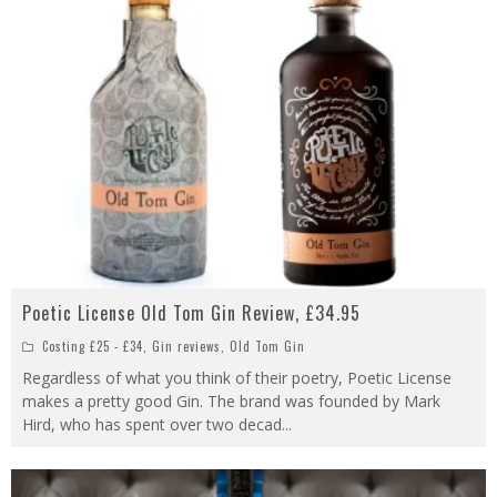
Poetic License Old Tom Gin Review, £34.95
Costing £25 - £34
,
Gin reviews
,
Old Tom Gin
Regardless of what you think of their poetry, Poetic License
makes a pretty good Gin. The brand was founded by Mark
Hird, who has spent over two decad
...