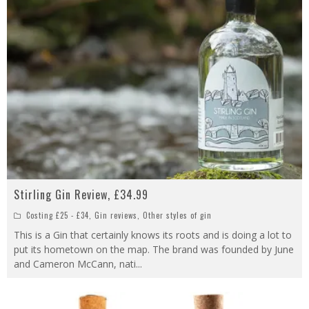
Stirling Gin Review, £34.99
Costing £25 - £34
,
Gin reviews
,
Other styles of gin
This is a Gin that certainly knows its roots and is doing a lot to
put its hometown on the map. The brand was founded by June
and Cameron McCann, nati
...