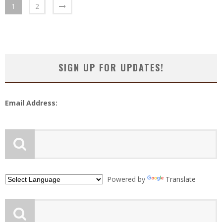
1
2
SIGN UP FOR UPDATES!
Email Address:
Powered by
Translate