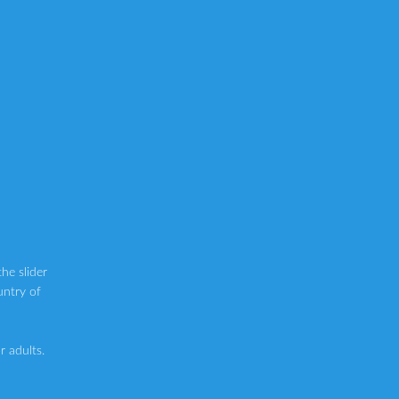
he slider
untry of
 adults.