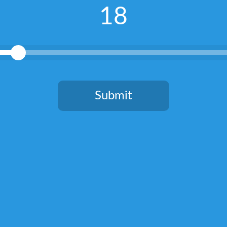
18
Submit
You need to be at least 18 years old to continue.