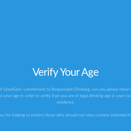
elderflower #makers
istgin) on
Jul 26, 2016 at 6:01am PDT
Verify Your Age
cks
is worth a follow for the aesthetics alone. They constantly
t looks so impressive. Maybe I’m just really into vintage
of GreatGins' commitment to Responsible Drinking, can you please move t
 Instagram and I am definitely sucked in by it. As well as
o your age in order to verify that you are of legal drinking age in your co
he events they attend, and these look just as aesthetically
residence.
ou for helping to protect those who should not view content intended for