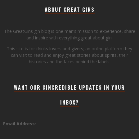
ABOUT GREAT GINS
The GreatGins gin blog is one man’s mission to experience, share
and inspire with everything great about gin.
This site is for drinks lovers and givers; an online platform they
can visit to read and enjoy great stories about spirits, their
histories and the faces behind the labels.
WANT OUR GINCREDIBLE UPDATES IN YOUR
INBOX?
Email Address: