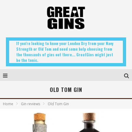
If you're looking to know your London Dry from your Navy
Strength or Old Tom and need some help choosing from
the thousands of gins out there... GreatGins might just
be the tonic.
OLD TOM GIN
Home
Gin reviews
Old Tom Gin