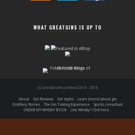
WHAT GREATGINS IS UP TO
(c) GreatDrams Limited 2014 - 2018
About
Gin Reviews
Gin styles
Learn (more) about gin
Distillery Stories
The Gin Tasting Experience
Spirits consultant
ORDER MY WHISKY BOOK
Like Whisky? Click here…