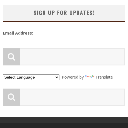
SIGN UP FOR UPDATES!
Email Address:
Powered by
Translate