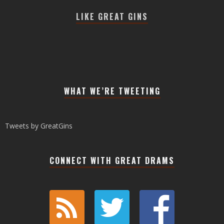
LIKE GREAT GINS
WHAT WE’RE TWEETING
Tweets by GreatGins
CONNECT WITH GREAT DRAMS