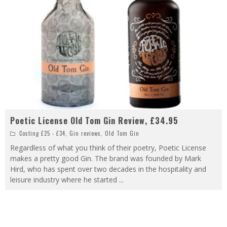
Poetic License Old Tom Gin Review, £34.95
Costing £25 - £34
,
Gin reviews
,
Old Tom Gin
Regardless of what you think of their poetry, Poetic License
makes a pretty good Gin. The brand was founded by Mark
Hird, who has spent over two decades in the hospitality and
leisure industry where he started
...