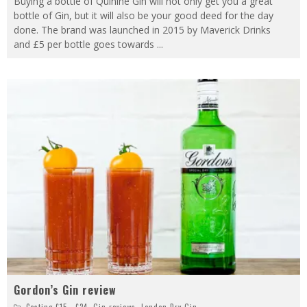
Buying a bottle of Quinine Gin will not only get you a great
bottle of Gin, but it will also be your good deed for the day
done. The brand was launched in 2015 by Maverick Drinks
and £5 per bottle goes towards
...
Gordon’s Gin review
Costing £15 - £24
,
Gin reviews
,
London Dry Gin