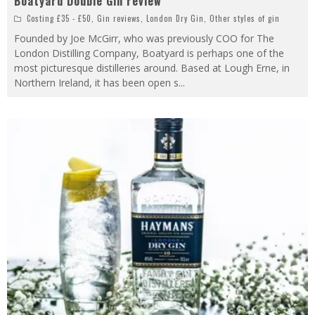
Boatyard Double Gin review
Costing £35 - £50
,
Gin reviews
,
London Dry Gin
,
Other styles of gin
Founded by Joe McGirr, who was previously COO for The
London Distilling Company, Boatyard is perhaps one of the
most picturesque distilleries around. Based at Lough Erne, in
Northern Ireland, it has been open s
...