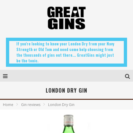
If you're looking to know your London Dry from your Navy
Strength or Old Tom and need some help choosing from
the thousands of gins out there... GreatGins might just
be the tonic.
LONDON DRY GIN
Home
Gin reviews
London Dry Gin