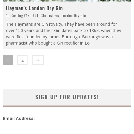
Hayman’s London Dry Gin
Costing £15 - £24
,
Gin reviews
,
London Dry Gin
The Haymans are Gin royalty. They have been around for
over 150 years and their Gin dates back to 1863, when they
were first founded by James Burrough. Burrough was a
pharmacist who bought a Gin rectifier in Lo
...
1
2
SIGN UP FOR UPDATES!
Email Address: