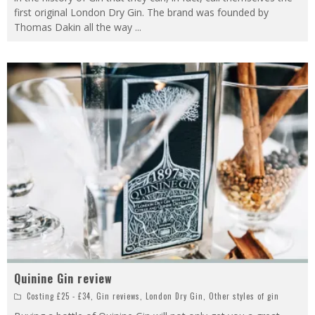
first original London Dry Gin. The brand was founded by
Thomas Dakin all the way
...
Quinine Gin review
Costing £25 - £34
,
Gin reviews
,
London Dry Gin
,
Other styles of gin