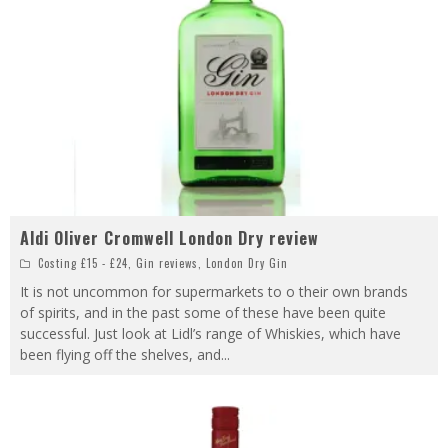
Aldi Oliver Cromwell London Dry review
Costing £15 - £24
,
Gin reviews
,
London Dry Gin
It is not uncommon for supermarkets to o their own brands
of spirits, and in the past some of these have been quite
successful. Just look at Lidl’s range of Whiskies, which have
been flying off the shelves, and
...