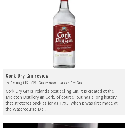
Cork Dry Gin review
Costing £15 - £24
,
Gin reviews
,
London Dry Gin
Cork Dry Gin is Ireland’s best selling Gin. It is created at the
Midleton Distillery (in Cork, of course) but has a long history
that stretches back as far as 1793, when it was first made at
the Watercourse Dis
...