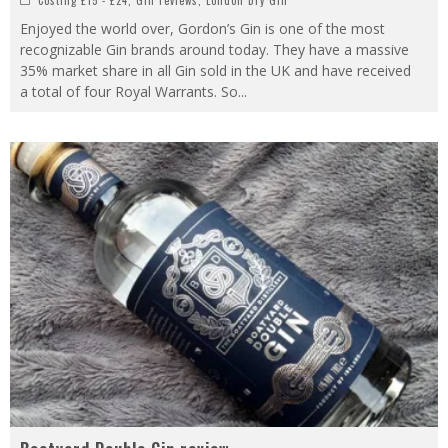
Enjoyed the world over, Gordon’s Gin is one of the most
recognizable Gin brands around today. They have a massive
35% market share in all Gin sold in the UK and have received
a total of four Royal Warrants. So
...