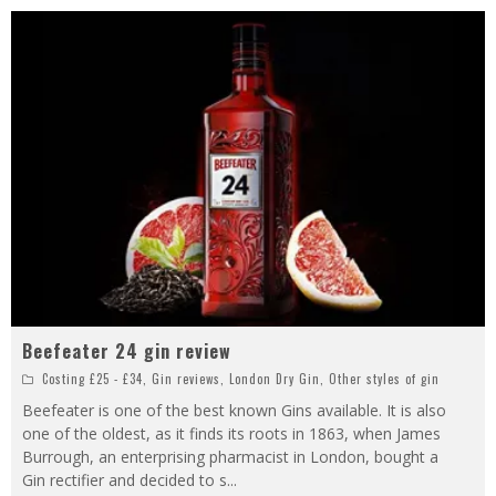
Beefeater 24 gin review
Costing £25 - £34
,
Gin reviews
,
London Dry Gin
,
Other styles of gin
Beefeater is one of the best known Gins available. It is also
one of the oldest, as it finds its roots in 1863, when James
Burrough, an enterprising pharmacist in London, bought a
Gin rectifier and decided to s
...