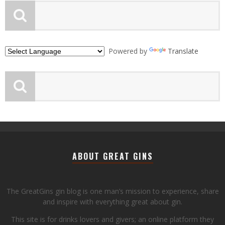
Powered by
Translate
ABOUT GREAT GINS
The GreatGins gin blog is one man’s mission to experience, share
and inspire with everything great about gin.
This site is for drinks lovers and givers; an online platform they