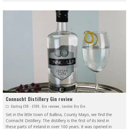
Connacht Distillery Gin review
Costing £50 - £100
,
Gin reviews
,
London Dry Gin
Set in the little town of Ballina, County Mayo, we find the
Connacht Distillery. The distillery is the first of its kind in
these parts of Ireland in over 100 years. It was opened in