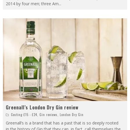
2014 by four men; three Am
...
Greenall’s London Dry Gin review
Costing £15 - £24
,
Gin reviews
,
London Dry Gin
Greenall’s is a brand that has a past that is so deeply rooted
in the history of Gin that they can, in fact, call themselves the