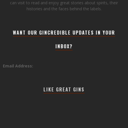
can visit to read and enjoy great stories about spirits, their
histories and the faces behind the labels.
WANT OUR GINCREDIBLE UPDATES IN YOUR
INBOX?
Email Address:
LIKE GREAT GINS