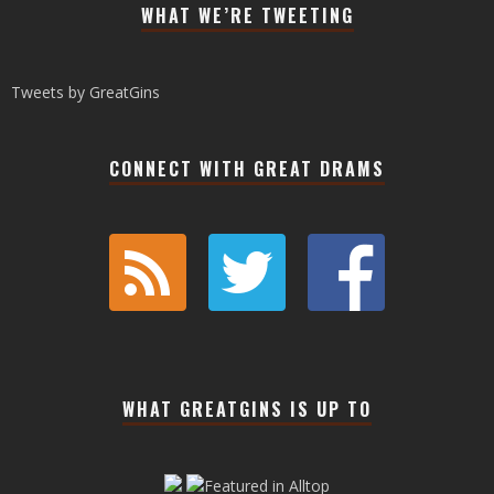
WHAT WE’RE TWEETING
Tweets by GreatGins
CONNECT WITH GREAT DRAMS
WHAT GREATGINS IS UP TO