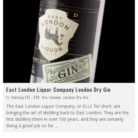
East London Liquor Company London Dry Gin
Costing £15 - £24
,
Gin reviews
,
London Dry Gin
The East London Liquor Company, or ELLC for short, are
bringing the art of distilling back to East London. They are the
first distillery there in over 100 years, and they are certainly
doing a good job so far.
...