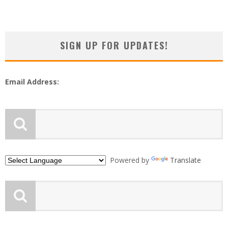
SIGN UP FOR UPDATES!
Email Address:
Powered by
Translate