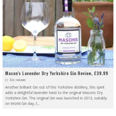
Mason’s Lavender Dry Yorkshire Gin Review, £39.99
Gin reviews
Another brilliant Gin out of this Yorkshire distillery, this spirit
adds a delightful lavender twist to the original Masons Dry
Yorkshire Gin. The original Gin was launched in 2013, suitably
on World Gin day, t
...