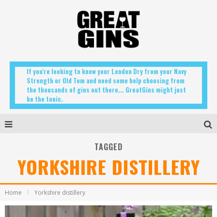
If you're looking to know your London Dry from your Navy
Strength or Old Tom and need some help choosing from
the thousands of gins out there... GreatGins might just
be the tonic.
TAGGED
YORKSHIRE DISTILLERY
Home
Yorkshire distillery