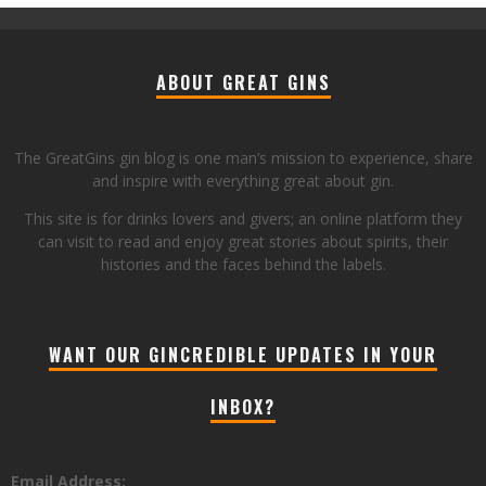
ABOUT GREAT GINS
The GreatGins gin blog is one man’s mission to experience, share
and inspire with everything great about gin.
This site is for drinks lovers and givers; an online platform they
can visit to read and enjoy great stories about spirits, their
histories and the faces behind the labels.
WANT OUR GINCREDIBLE UPDATES IN YOUR
INBOX?
Email Address: