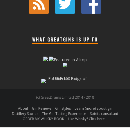
WHAT GREATGINS IS UP TO
(c) GreatDrams Limited 2014 - 2018
About
Gin Reviews
Gin styles
Learn (more) about gin
Distillery Stories
The Gin Tasting Experience
Spirits consultant
ORDER MY WHISKY BOOK
Like Whisky? Click here…