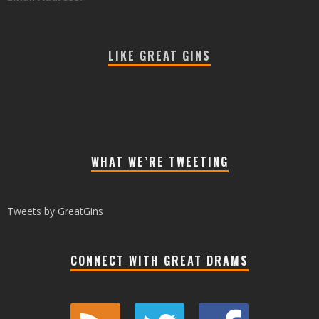
LIKE GREAT GINS
WHAT WE’RE TWEETING
Tweets by GreatGins
CONNECT WITH GREAT DRAMS