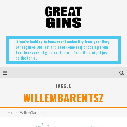
If you're looking to know your London Dry from your Navy
Strength or Old Tom and need some help choosing from
the thousands of gins out there... GreatGins might just
be the tonic.
TAGGED
WILLEMBARENTSZ
Home
WillemBarentsz