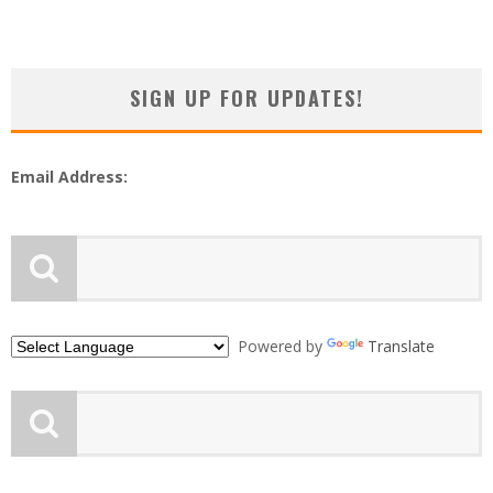
SIGN UP FOR UPDATES!
Email Address:
Powered by
Translate