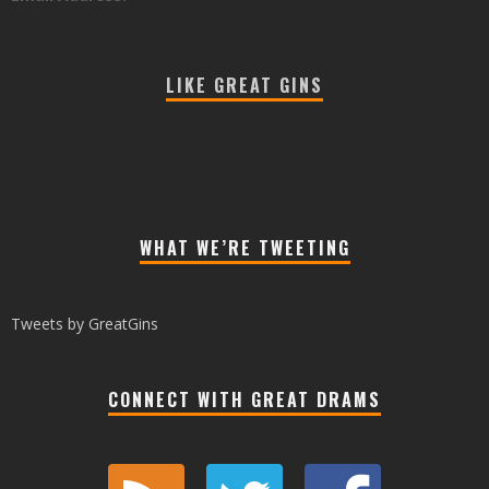
LIKE GREAT GINS
WHAT WE’RE TWEETING
Tweets by GreatGins
CONNECT WITH GREAT DRAMS