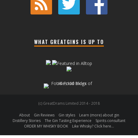
WHAT GREATGINS IS UP TO
(c) GreatDrams Limited 2014 - 2018
About
Gin Reviews
Gin styles
Learn (more) about gin
Distillery Stories
The Gin Tasting Experience
Spirits consultant
ORDER MY WHISKY BOOK
Like Whisky? Click here…