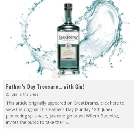
Father’s Day Treasure… with Gin!
Gin in the press
This article originally appeared on GreatDrams, click here to
view the original This Father’s Day (Sunday 18th June)
pioneering split-base, jasmine gin brand Willem Barentsz,
invites the public to take their S
...