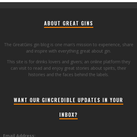
ABOUT GREAT GINS
The GreatGins gin blog is one man’s mission to experience, share
and inspire with everything great about gin.
This site is for drinks lovers and givers; an online platform they
can visit to read and enjoy great stories about spirits, their
histories and the faces behind the labels.
WANT OUR GINCREDIBLE UPDATES IN YOUR
INBOX?
Email Address: