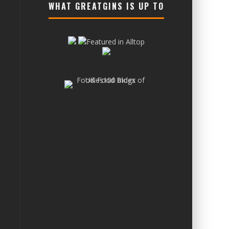
WHAT GREATGINS IS UP TO