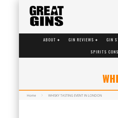
ABOUT
GIN REVIEWS
GIN S
SPIRITS CON
WHI
Home
WHISKY TASTING EVENT IN LONDON