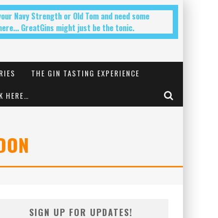
 your Navy Strength or Old Tom and need some
ere... GreatGins might just be the tonic.
RIES
THE GIN TASTING EXPERIENCE
K HERE…
NDON
SIGN UP FOR UPDATES!