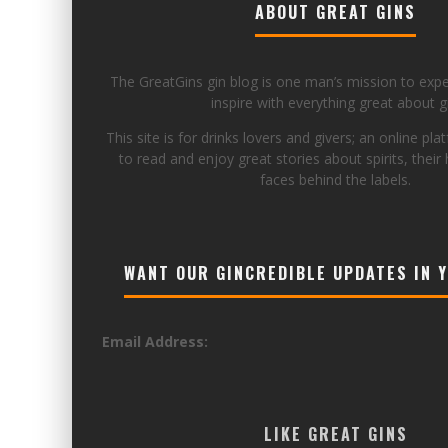
ABOUT GREAT GINS
The GreatGins gin blog is one man’s mission to exp
inspire with everything great about gi
This site is for drinks lovers and givers; an online pla
to read and enjoy great stories about spirits, their 
faces behind the labels.
WANT OUR GINCREDIBLE UPDATES IN 
Email Address:
LIKE GREAT GINS