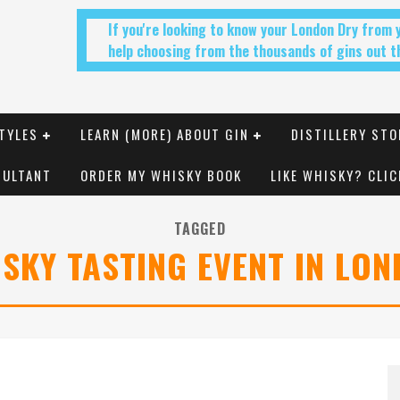
If you're looking to know your London Dry from
help choosing from the thousands of gins out th
TYLES
LEARN (MORE) ABOUT GIN
DISTILLERY STO
SULTANT
ORDER MY WHISKY BOOK
LIKE WHISKY? CLIC
TAGGED
SKY TASTING EVENT IN LO