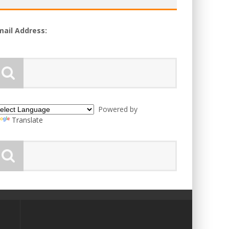
mail Address:
Powered by
Translate