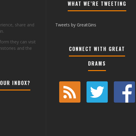
WHAT WE’RE TWEETING
erience, share and
Tweets by GreatGins
n.
tform they can visit
histories and the
CONNECT WITH GREAT
DRAMS
YOUR INBOX?