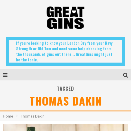
If you're looking to know your London Dry from your Navy
Strength or Old Tom and need some help choosing from
the thousands of gins out there... GreatGins might just
be the tonic.
TAGGED
THOMAS DAKIN
Home
Thomas Dakin