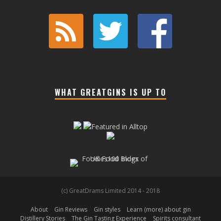
WHAT GREATGINS IS UP TO
(c) GreatDrams Limited 2014 - 2018
About
Gin Reviews
Gin styles
Learn (more) about gin
Distillery Stories
The Gin Tasting Experience
Spirits consultant