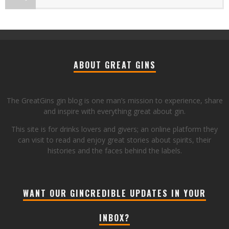
ABOUT GREAT GINS
The GreatGins gin blog is one man’s mission to experience, share
and inspire with everything great about gin.
This site is for drinks lovers and givers; an online platform they
can visit to read and enjoy great stories about spirits, their
histories and the faces behind the labels.
WANT OUR GINCREDIBLE UPDATES IN YOUR
INBOX?