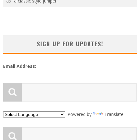
as "a classic style juniper
...
SIGN UP FOR UPDATES!
Email Address:
Powered by
Translate