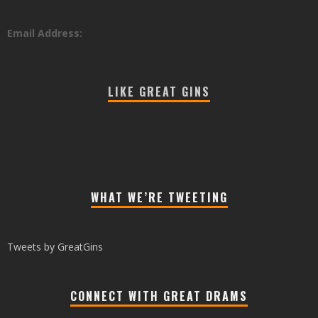
Email Address:
LIKE GREAT GINS
WHAT WE’RE TWEETING
Tweets by GreatGins
CONNECT WITH GREAT DRAMS