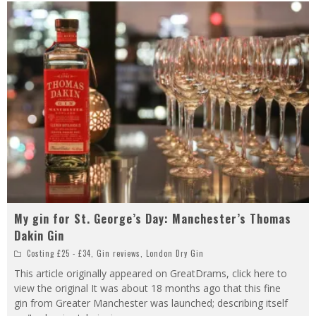
My gin for St. George’s Day: Manchester’s Thomas
Dakin Gin
Costing £25 - £34
,
Gin reviews
,
London Dry Gin
This article originally appeared on GreatDrams, click here to
view the original It was about 18 months ago that this fine
gin from Greater Manchester was launched; describing itself