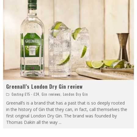
Greenall’s London Dry Gin review
Costing £15 - £24
,
Gin reviews
,
London Dry Gin
Greenall’s is a brand that has a past that is so deeply rooted
in the history of Gin that they can, in fact, call themselves the
first original London Dry Gin. The brand was founded by
Thomas Dakin all the way
...