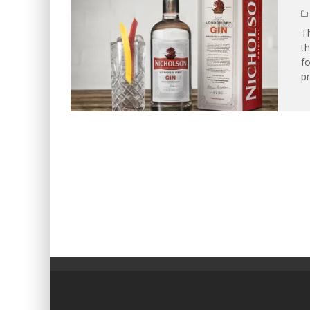
Th
th
fo
pr