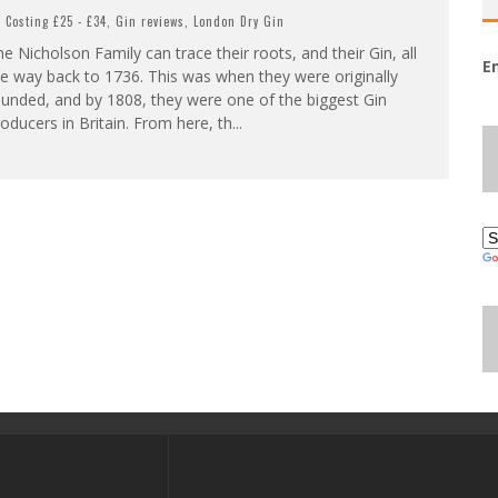
Costing £25 - £34
,
Gin reviews
,
London Dry Gin
e Nicholson Family can trace their roots, and their Gin, all
E
e way back to 1736. This was when they were originally
unded, and by 1808, they were one of the biggest Gin
oducers in Britain. From here, th
...