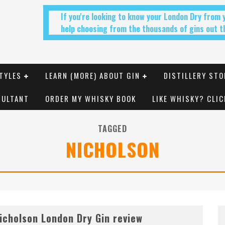
If you're looking to know your London Dry from
help choosing from the thousands of gins out th
TYLES
LEARN (MORE) ABOUT GIN
DISTILLERY STO
SULTANT
ORDER MY WHISKY BOOK
LIKE WHISKY? CLIC
TAGGED
NICHOLSON
icholson London Dry Gin review