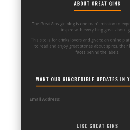
ABOUT GREAT GINS
The GreatGins gin blog is one man’s mission to exp
inspire with everything great about gi
This site is for drinks lovers and givers; an online pla
to read and enjoy great stories about spirits, their 
faces behind the labels.
WANT OUR GINCREDIBLE UPDATES IN 
Email Address:
LIKE GREAT GINS