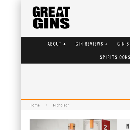
ABOUT
GIN REVIEWS
GIN S
SPIRITS CON
Home
Nicholson
N