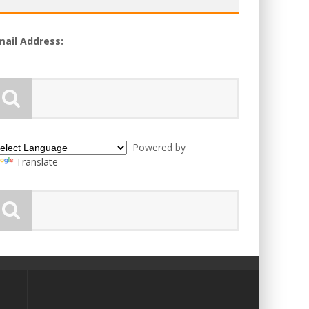
mail Address:
Powered by
Translate