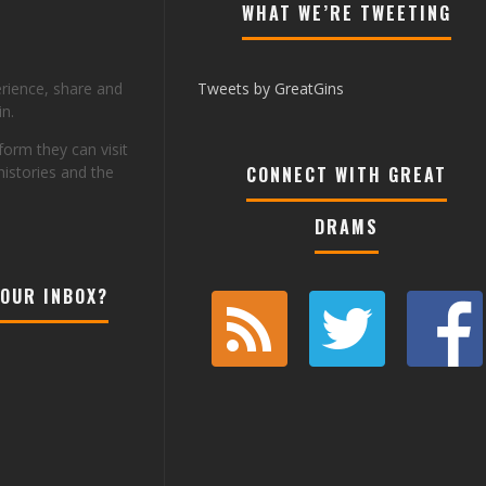
WHAT WE’RE TWEETING
erience, share and
Tweets by GreatGins
n.
tform they can visit
histories and the
CONNECT WITH GREAT
DRAMS
YOUR INBOX?