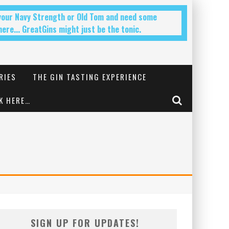
 your Navy Strength or Old Tom and need some
ere... GreatGins might just be the tonic.
RIES
THE GIN TASTING EXPERIENCE
K HERE…
SIGN UP FOR UPDATES!