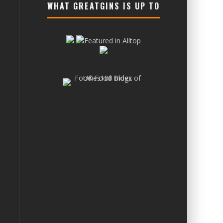
WHAT GREATGINS IS UP TO