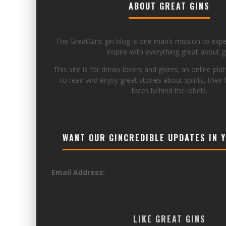
ABOUT GREAT GINS
The GreatGins gin blog is one man’s mission to exp
inspire with everything great about gi
This site is for drinks lovers and givers; an online pla
to read and enjoy great stories about spirits, their 
faces behind the labels.
WANT OUR GINCREDIBLE UPDATES IN 
Email Address:
LIKE GREAT GINS