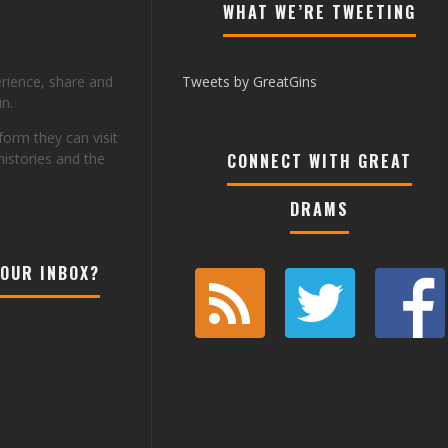
WHAT WE’RE TWEETING
erience, share and
Tweets by GreatGins
n.
tform they can visit
histories and the
CONNECT WITH GREAT
DRAMS
YOUR INBOX?