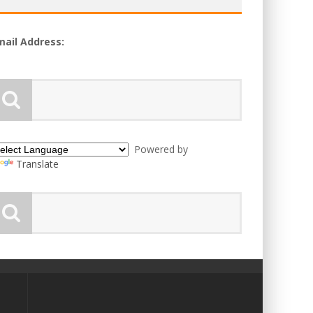
mail Address:
Powered by
Translate