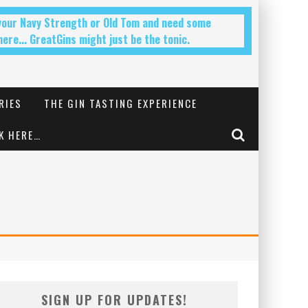
 your Navy Strength or Old Tom and need some
ere... GreatGins might just be the tonic.
RIES
THE GIN TASTING EXPERIENCE
K HERE…
SIGN UP FOR UPDATES!