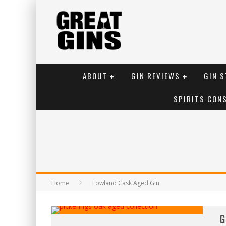
ABOUT
GIN REVIEWS
GIN S
SPIRITS CON
Home
Lowland Cask Aged Gin
G