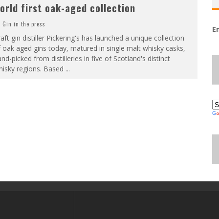
orld first oak-aged collection
Gin in the press
E
aft gin distiller Pickering's has launched a unique collection
 oak aged gins today, matured in single malt whisky casks,
nd-picked from distilleries in five of Scotland's distinct
hisky regions. Based
...