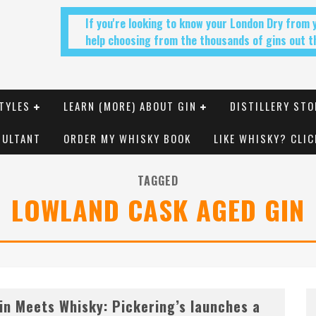
If you're looking to know your London Dry from
help choosing from the thousands of gins out th
TYLES
LEARN (MORE) ABOUT GIN
DISTILLERY STO
SULTANT
ORDER MY WHISKY BOOK
LIKE WHISKY? CLIC
TAGGED
LOWLAND CASK AGED GIN
in Meets Whisky: Pickering’s launches a