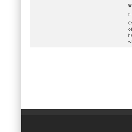
w
Cr
of
ha
w