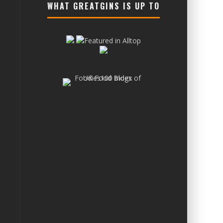
WHAT GREATGINS IS UP TO