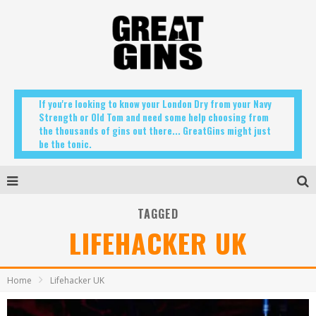
If you're looking to know your London Dry from your Navy
Strength or Old Tom and need some help choosing from
the thousands of gins out there... GreatGins might just
be the tonic.
TAGGED
LIFEHACKER UK
Home
Lifehacker UK