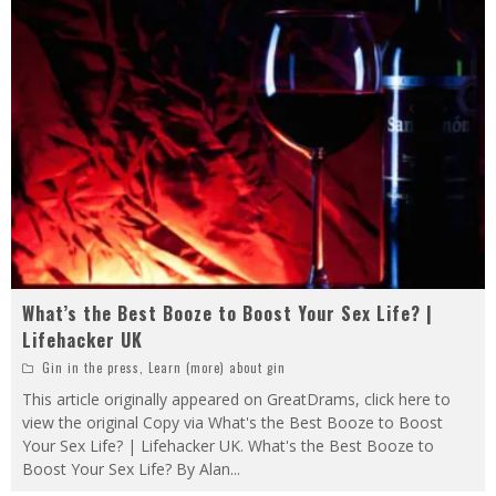
What’s the Best Booze to Boost Your Sex Life? |
Lifehacker UK
Gin in the press
,
Learn (more) about gin
This article originally appeared on GreatDrams, click here to
view the original Copy via What's the Best Booze to Boost
Your Sex Life? | Lifehacker UK. What's the Best Booze to
Boost Your Sex Life? By Alan
...