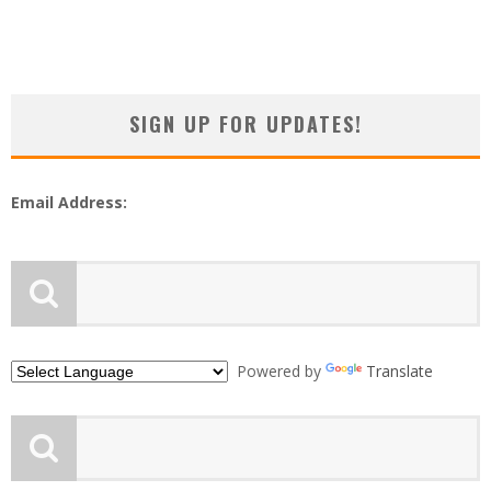
SIGN UP FOR UPDATES!
Email Address:
Powered by
Translate