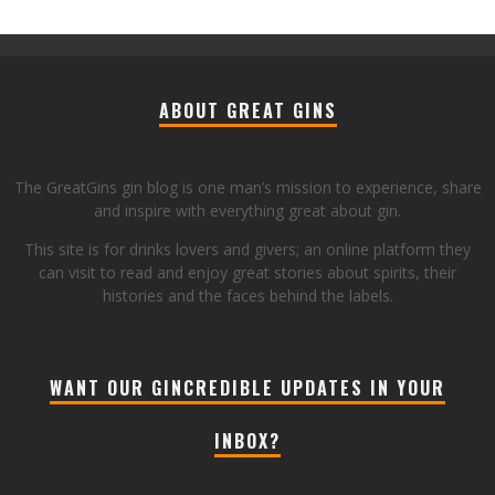
ABOUT GREAT GINS
The GreatGins gin blog is one man’s mission to experience, share
and inspire with everything great about gin.
This site is for drinks lovers and givers; an online platform they
can visit to read and enjoy great stories about spirits, their
histories and the faces behind the labels.
WANT OUR GINCREDIBLE UPDATES IN YOUR
INBOX?