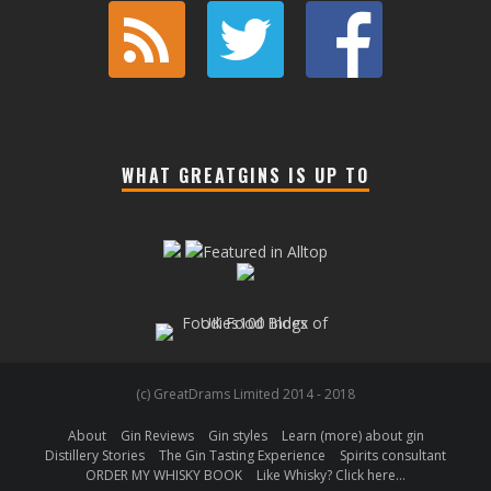
WHAT GREATGINS IS UP TO
(c) GreatDrams Limited 2014 - 2018
About
Gin Reviews
Gin styles
Learn (more) about gin
Distillery Stories
The Gin Tasting Experience
Spirits consultant
ORDER MY WHISKY BOOK
Like Whisky? Click here…