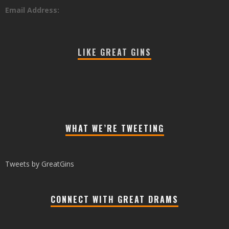
Email Address:
LIKE GREAT GINS
WHAT WE’RE TWEETING
Tweets by GreatGins
CONNECT WITH GREAT DRAMS