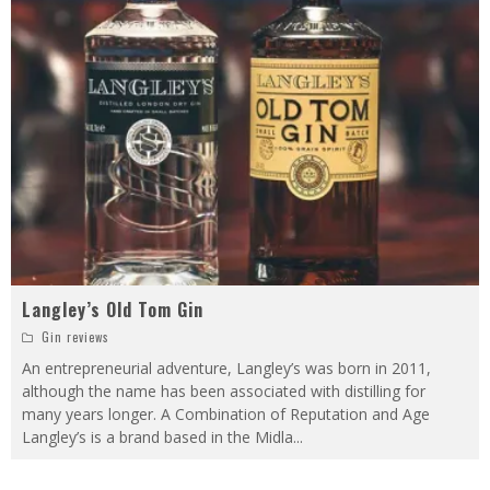
Langley’s Old Tom Gin
Gin reviews
An entrepreneurial adventure, Langley’s was born in 2011,
although the name has been associated with distilling for
many years longer. A Combination of Reputation and Age
Langley’s is a brand based in the Midla
...