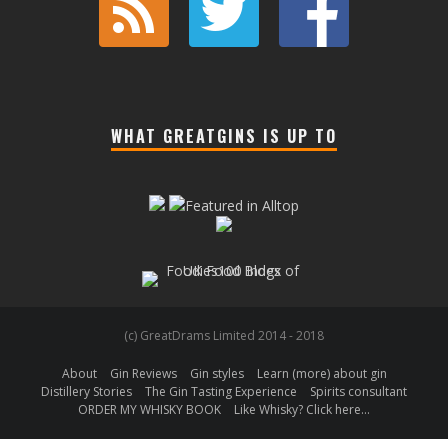
WHAT GREATGINS IS UP TO
(c) GreatDrams Limited 2014 - 2018
About
Gin Reviews
Gin styles
Learn (more) about gin
Distillery Stories
The Gin Tasting Experience
Spirits consultant
ORDER MY WHISKY BOOK
Like Whisky? Click here…