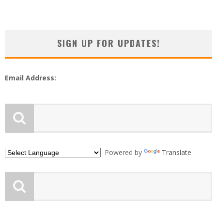
SIGN UP FOR UPDATES!
Email Address:
Powered by
Translate