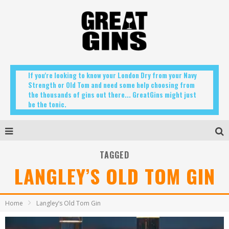
If you're looking to know your London Dry from your Navy
Strength or Old Tom and need some help choosing from
the thousands of gins out there... GreatGins might just
be the tonic.
TAGGED
LANGLEY’S OLD TOM GIN
Home
Langley’s Old Tom Gin