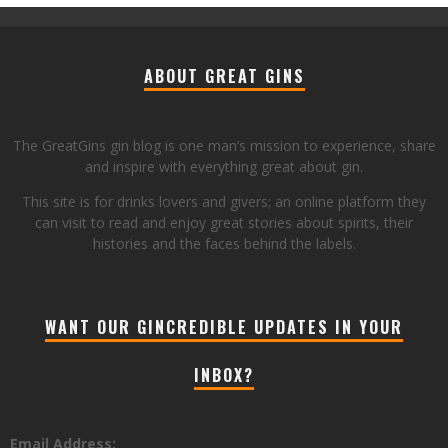
ABOUT GREAT GINS
The GreatGins gin blog is one man’s mission to experience, share
and inspire with everything great about gin.
This site is for drinks lovers and givers; an online platform they
can visit to read and enjoy great stories about spirits, their
histories and the faces behind the labels.
WANT OUR GINCREDIBLE UPDATES IN YOUR
INBOX?
Email Address: