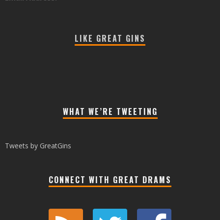
LIKE GREAT GINS
WHAT WE’RE TWEETING
Tweets by GreatGins
CONNECT WITH GREAT DRAMS