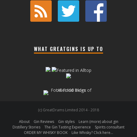
WHAT GREATGINS IS UP TO
(c) GreatDrams Limited 2014 - 2018
About
Gin Reviews
Gin styles
Learn (more) about gin
Distillery Stories
The Gin Tasting Experience
Spirits consultant
ORDER MY WHISKY BOOK
Like Whisky? Click here…