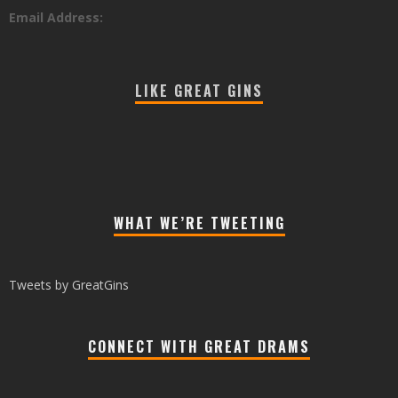
Email Address:
LIKE GREAT GINS
WHAT WE’RE TWEETING
Tweets by GreatGins
CONNECT WITH GREAT DRAMS