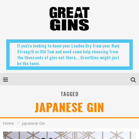
If you're looking to know your London Dry from your Navy
Strength or Old Tom and need some help choosing from
the thousands of gins out there... GreatGins might just
be the tonic.
TAGGED
JAPANESE GIN
Home
Japanese Gin