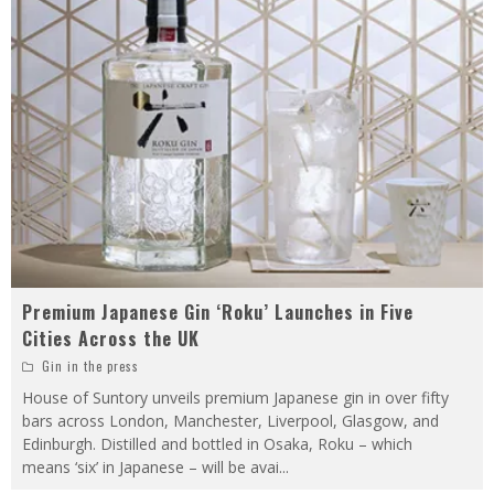
Premium Japanese Gin ‘Roku’ Launches in Five
Cities Across the UK
Gin in the press
House of Suntory unveils premium Japanese gin in over fifty
bars across London, Manchester, Liverpool, Glasgow, and
Edinburgh. Distilled and bottled in Osaka, Roku – which
means ‘six’ in Japanese – will be avai
...