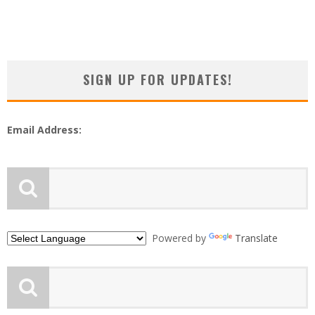
SIGN UP FOR UPDATES!
Email Address:
Powered by
Translate