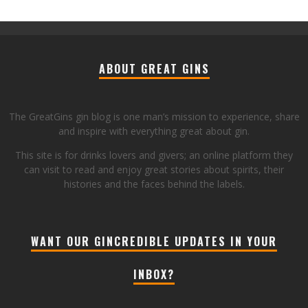
ABOUT GREAT GINS
The GreatGins gin blog is one man’s mission to experience, share
and inspire with everything great about gin.
This site is for drinks lovers and givers; an online platform they
can visit to read and enjoy great stories about spirits, their
histories and the faces behind the labels.
WANT OUR GINCREDIBLE UPDATES IN YOUR
INBOX?