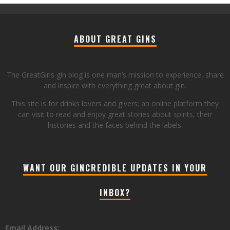
ABOUT GREAT GINS
The GreatGins gin blog is one man’s mission to experience, share
and inspire with everything great about gin.
This site is for drinks lovers and givers; an online platform they
can visit to read and enjoy great stories about spirits, their
histories and the faces behind the labels.
WANT OUR GINCREDIBLE UPDATES IN YOUR
INBOX?
Email Address: