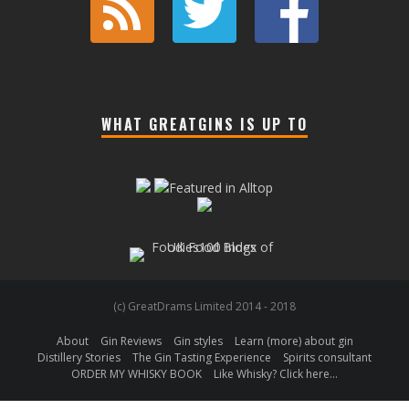
WHAT GREATGINS IS UP TO
(c) GreatDrams Limited 2014 - 2018
About
Gin Reviews
Gin styles
Learn (more) about gin
Distillery Stories
The Gin Tasting Experience
Spirits consultant
ORDER MY WHISKY BOOK
Like Whisky? Click here…