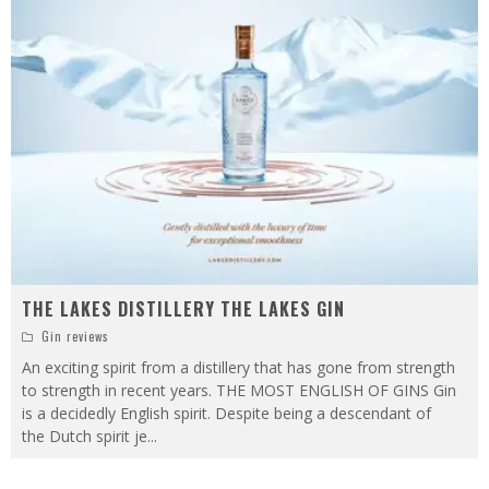
THE LAKES DISTILLERY THE LAKES GIN
Gin reviews
An exciting spirit from a distillery that has gone from strength
to strength in recent years. THE MOST ENGLISH OF GINS Gin
is a decidedly English spirit. Despite being a descendant of
the Dutch spirit je
...