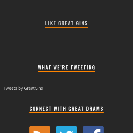
LIKE GREAT GINS
WHAT WE’RE TWEETING
Tweets by GreatGins
CONNECT WITH GREAT DRAMS