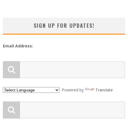
SIGN UP FOR UPDATES!
Email Address:
Powered by
Translate