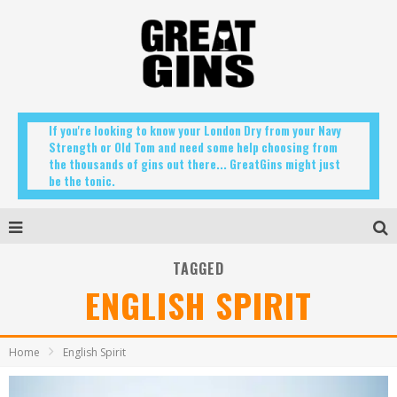
If you're looking to know your London Dry from your Navy
Strength or Old Tom and need some help choosing from
the thousands of gins out there... GreatGins might just
be the tonic.
TAGGED
ENGLISH SPIRIT
Home
English Spirit