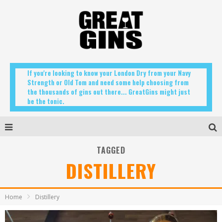
If you're looking to know your London Dry from your Navy
Strength or Old Tom and need some help choosing from
the thousands of gins out there... GreatGins might just
be the tonic.
TAGGED
DISTILLERY
Home
Distillery