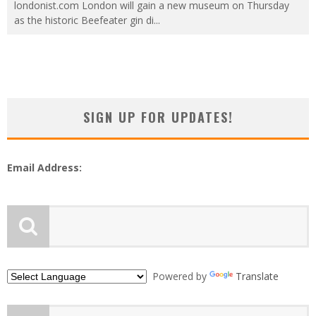
londonist.com London will gain a new museum on Thursday
as the historic Beefeater gin di
...
SIGN UP FOR UPDATES!
Email Address:
Powered by
Translate