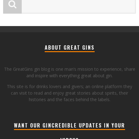
ABOUT GREAT GINS
The GreatGins gin blog is one man’s mission to experience, share
and inspire with everything great about gin.
This site is for drinks lovers and givers; an online platform they
can visit to read and enjoy great stories about spirits, their
histories and the faces behind the labels.
WANT OUR GINCREDIBLE UPDATES IN YOUR