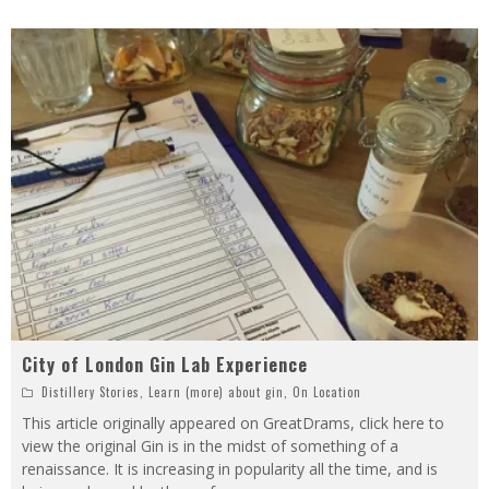
City of London Gin Lab Experience
Distillery Stories
,
Learn (more) about gin
,
On Location
This article originally appeared on GreatDrams, click here to
view the original Gin is in the midst of something of a
renaissance. It is increasing in popularity all the time, and is