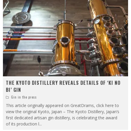
THE KYOTO DISTILLERY REVEALS DETAILS OF ‘KI NO
BI’ GIN
Gin in the press
This article originally appeared on GreatDrams, click here to
view the original Kyoto, Japan – The Kyoto Distillery, Japan’s
first dedicated artisan gin distillery, is celebrating the award
of its production l
...