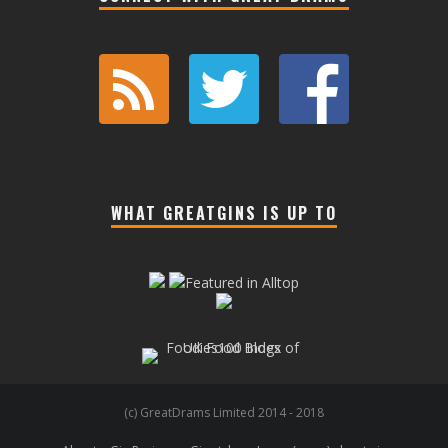
WHAT GREATGINS IS UP TO
(c) GreatDrams Limited 2014 - 2018