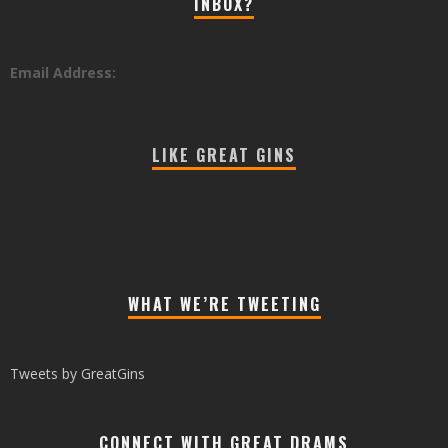
INBOX?
Email Address:
LIKE GREAT GINS
WHAT WE’RE TWEETING
Tweets by GreatGins
CONNECT WITH GREAT DRAMS