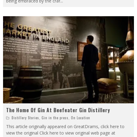
being embraced by the craf
...
The Home Of Gin At Beefeater Gin Distillery
Distillery Stories
,
Gin in the press
,
On Location
This article originally appeared on GreatDrams, click here to
view the original Click here to view original web page at