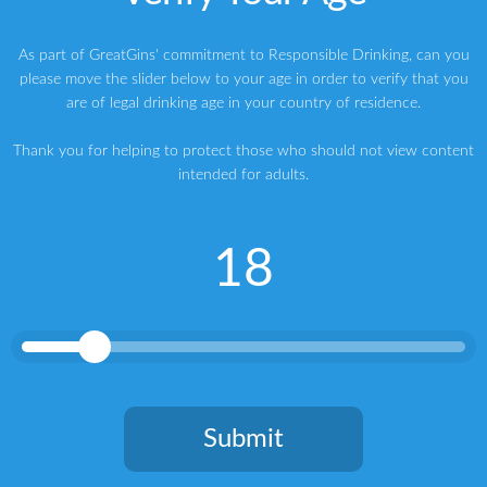
Gin
IWSC
IWSC GIN TROPHY
KI NO BI
As part of GreatGins' commitment to Responsible Drinking, can you
Kyoto Distillery
Kyoto Dry Gin
please move the slider below to your age in order to verify that you
are of legal drinking age in your country of residence.
Thank you for helping to protect those who should not view content
intended for adults.
How to Make the Best Gin and Tonic
18
HINCH DISTILLERY NINTH WAVE IRISH GIN
ABOUT THE AUTHOR
Writer | Marketing Consultant | Judge & Presenter
Greg
Submit
My name is Greg, and I’m a brand strategy consultant, writer,
speaker, host and judge specialising in premium spirits. My