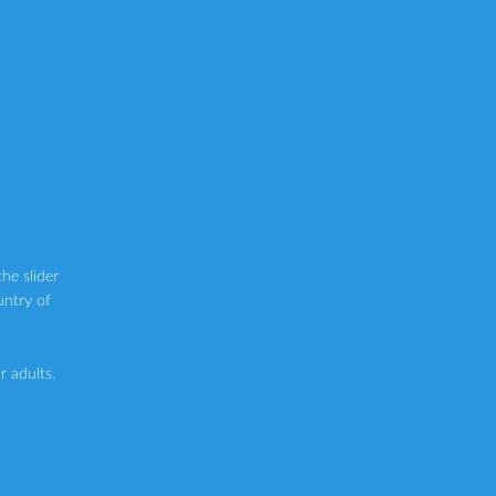
he slider
untry of
 adults.