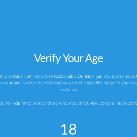
o especially well.
anion for any decent
Gin
and Tonic.
ompromise on flavour and seek out the best ingredients, with
klins Tonic and they source the cinchona from Ecuador.
is clear and crisp, with a lovely bite to it.
Verify Your Age
 but they do not overtake the spirit.
nning that refreshes the palate.
of GreatGins' commitment to Responsible Drinking, can you please move t
o your age in order to verify that you are of legal drinking age in your co
oursome, then Franklin & Sons have got you covered.
residence.
ou for helping to protect those who should not view content intended for
18