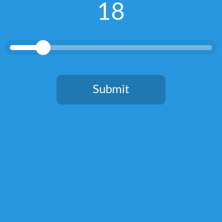
18
mission is to experience, share and inspire with everything great
about gin through my writing, my brand building and my gin
tastings.
RELATED POSTS
Submit
You need to be at least 18 years old to continue.
Round up of Tonics