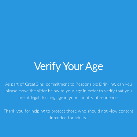
Africa
Elephant gin
Elephant Strength Gin
Germany
Gin
McQueen Super Premium Dry Gin Review, £35
Verify Your Age
Slingsby Rhubarb Gin Review, £39.99
As part of GreatGins' commitment to Responsible Drinking, can you
please move the slider below to your age in order to verify that you
are of legal drinking age in your country of residence.
ABOUT THE AUTHOR
Thank you for helping to protect those who should not view content
intended for adults.
Writer | Marketing Consultant | Judge & Presenter
Greg
My name is Greg, and I’m a brand strategy consultant, writer,
speaker, host and judge specialising in premium spirits. My