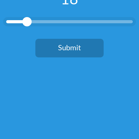
tastings.
RELATED POSTS
Submit
You need to be at least 18 years old to continue.
Connacht Distillery Gin review