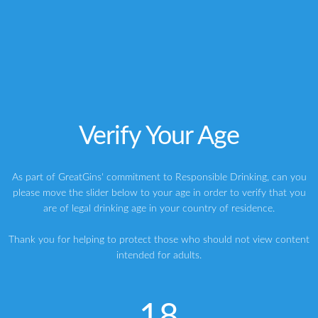
vodka
Whisky
THE KYOTO DISTILLERY REVEALS DETAILS OF ‘KI NO BI’ GIN
Verify Your Age
My ideal gin cocktail: The GreatGins Ginspiration
As part of GreatGins' commitment to Responsible Drinking, can you
please move the slider below to your age in order to verify that you
ABOUT THE AUTHOR
are of legal drinking age in your country of residence.
Writer | Marketing Consultant | Judge & Presenter
Greg
Thank you for helping to protect those who should not view content
intended for adults.
My name is Greg, and I’m a brand strategy consultant, writer,
speaker, host and judge specialising in premium spirits. My
mission is to experience, share and inspire with everything great
about gin through my writing, my brand building and my gin
18